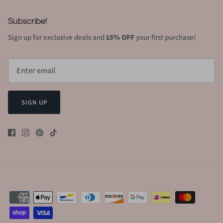
Subscribe!
Sign up for exclusive deals and
15% OFF
your first purchase!
SIGN UP