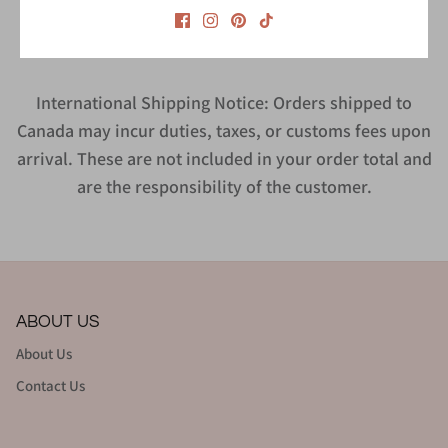
Style #CMT1463CC
International Shipping Notice: Orders shipped to
Canada may incur duties, taxes, or customs fees upon
arrival. These are not included in your order total and
are the responsibility of the customer.
ABOUT US
About Us
Contact Us