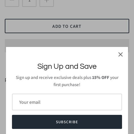
ADD TO CART
Sign Up and Save
Sign up and receive exclusive deals plus
15% OFF
your
PRODUCT DETAILS
first purchase!
83% Rayon, 13% Polyester, 4% Spandex
Small Size Length: 28 in. (Highest point of shoulder to
hem)
Wash gentle cycle cold with like colors
Do not bleach and dry low, iron low when needed
SUBSCRIBE
Made in
USA or Imported