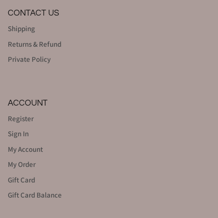
CONTACT US
Shipping
Returns & Refund
Private Policy
ACCOUNT
Register
Sign In
My Account
My Order
Gift Card
Gift Card Balance