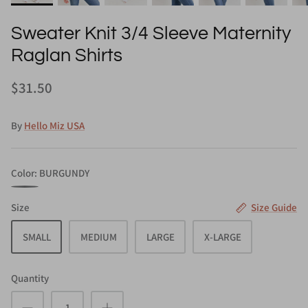
Sweater Knit 3/4 Sleeve Maternity
Raglan Shirts
$31.50
By
Hello Miz USA
Color
BURGUNDY
BURGUNDY
Size
Size Guide
SMALL
MEDIUM
LARGE
X-LARGE
Quantity