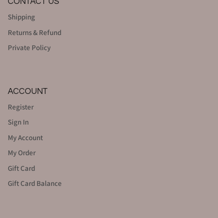
CONTACT US
Shipping
Returns & Refund
Private Policy
ACCOUNT
Register
Sign In
My Account
My Order
Gift Card
Gift Card Balance