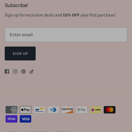
Subscribe!
Sign up for exclusive deals and
15% OFF
your first purchase!
SIGN UP