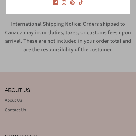
International Shipping Notice: Orders shipped to
Canada may incur duties, taxes, or customs fees upon
arrival. These are not included in your order total and
are the responsibility of the customer.
ABOUT US
About Us
Contact Us