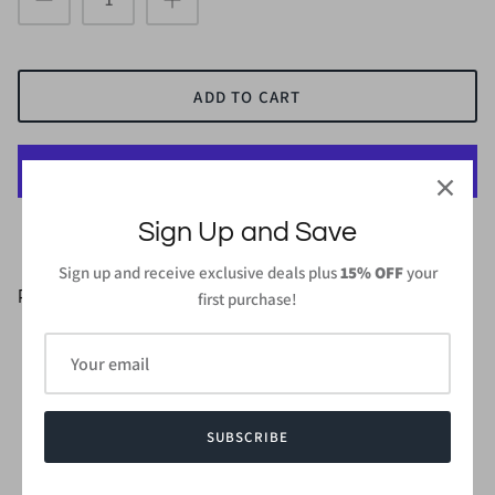
ADD TO CART
More payment options
Sign Up and Save
Sign up and receive exclusive deals plus
15% OFF
your
PRODUCT DETAILS
first purchase!
95%Rayon 5%Spandex
Length: 43in (From high point of shoulder to hem) - Small
Wash gentle cycle cold with like colors
Do not bleach and dry low, iron low
SUBSCRIBE
Made in
USA or Imported
Style #CMD2400S