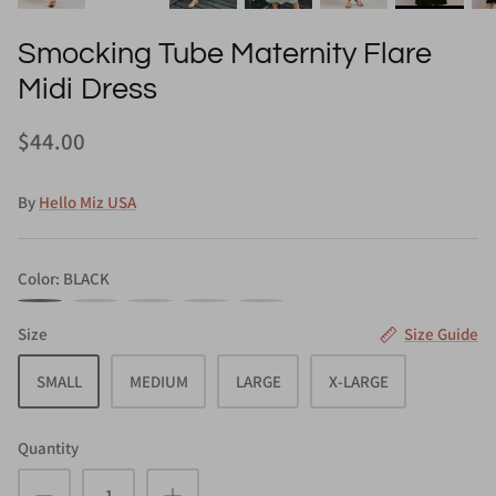
Smocking Tube Maternity Flare
Midi Dress
$44.00
By
Hello Miz USA
Color
BLACK
BLACK
MAGENTA
NAVY
OLIVE
SAGE
Size
Size Guide
SMALL
MEDIUM
LARGE
X-LARGE
Quantity