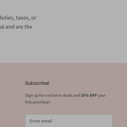
uties, taxes, or
al and are the
Subscribe!
Sign up for exclusive deals and
15% OFF
your
first purchase!