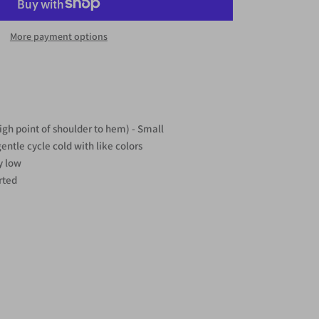
More payment options
igh point of shoulder to hem) - Small
ntle cycle cold with like colors
y low
rted