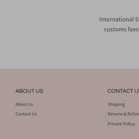
International S
customs fees 
ABOUT US
CONTACT U
About Us
Shipping
Contact Us
Returns & Refu
Private Policy