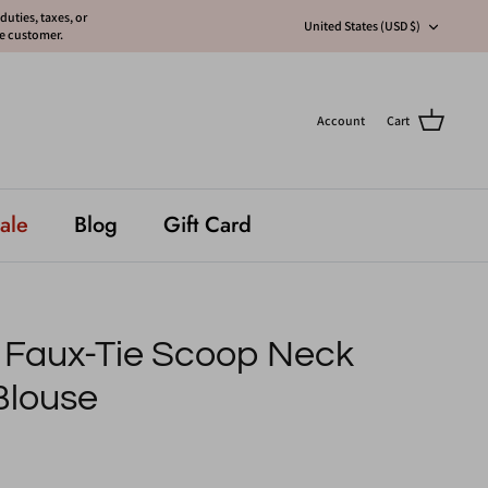
uties, taxes, or
Currency
United States (USD $)
he customer.
Account
Cart
ale
Blog
Gift Card
s Faux-Tie Scoop Neck
Blouse