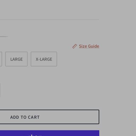
AVY
Size Guide
LARGE
X-LARGE
ADD TO CART