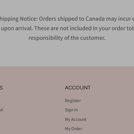
hipping Notice: Orders shipped to Canada may incur d
upon arrival. These are not included in your order tot
responsibility of the customer.
S
ACCOUNT
Register
nd
Sign In
My Account
My Order