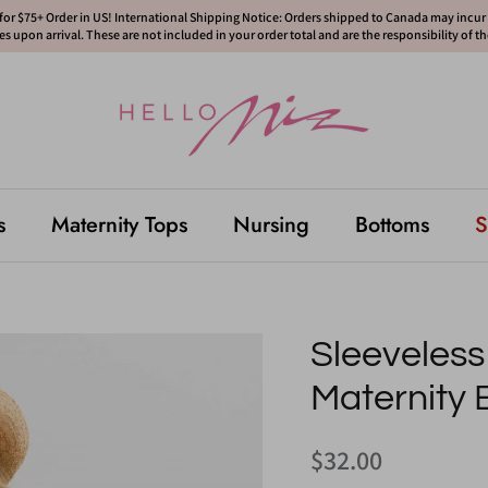
or $75+ Order in US! International Shipping Notice: Orders shipped to Canada may incur d
s upon arrival. These are not included in your order total and are the responsibility of t
s
Maternity Tops
Nursing
Bottoms
S
Sleeveles
Maternity 
$32.00