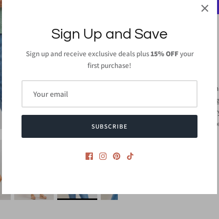
Sign Up and Save
Sign up and receive exclusive deals plus
15% OFF
your
PRODUCT DETAILS
first purchase!
100%Polyester
Length: 27in (From h
Hand Wash or Wash ge
Do not bleach and dr
Made in
USA or Impo
SUBSCRIBE
Style #CMT2440S