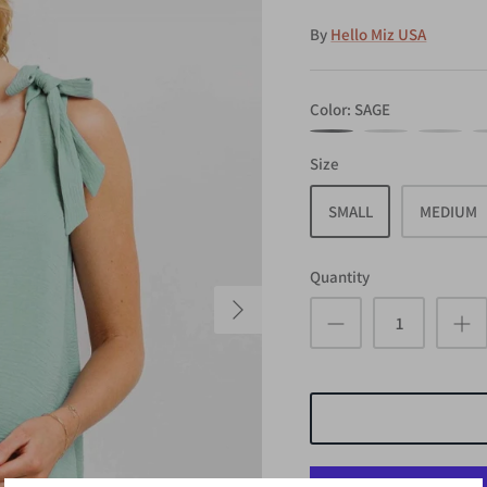
By
Hello Miz USA
Color
SAGE
SAGE
WHITE
MUSTARD
N
Size
SMALL
MEDIUM
Quantity