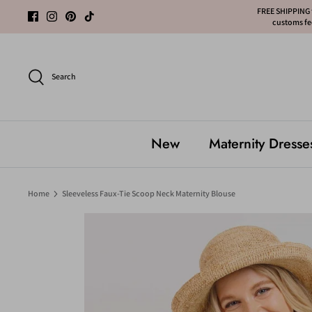
Skip
FREE SHIPPING f
customs fee
to
content
Search
New
Maternity Dresse
Home
Sleeveless Faux-Tie Scoop Neck Maternity Blouse