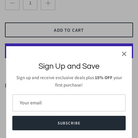
ADD TO CART
Sign Up and Save
More payment options
Sign up and receive exclusive deals plus
15% OFF
your
first purchase!
PRODUCT DETAILS
95%Polyester 5%Spandex
Length: 37 in (From high point of shoulder to hem) - Small
Wash gentle cycle cold with like colors
Do not bleach and dry low/iron low
SUBSCRIBE
Made in
USA or Imported
Style #CMD2480S