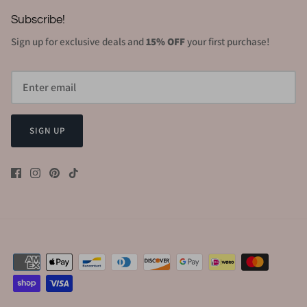
Subscribe!
Sign up for exclusive deals and
15% OFF
your first purchase!
SIGN UP