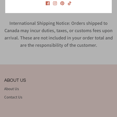
International Shipping Notice: Orders shipped to
Canada may incur duties, taxes, or customs fees upon
arrival. These are not included in your order total and
are the responsibility of the customer.
ABOUT US
About Us
Contact Us