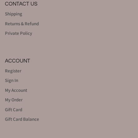
CONTACT US
Shipping
Returns & Refund
Private Policy
ACCOUNT
Register
Sign In
My Account
My Order
Gift Card
Gift Card Balance