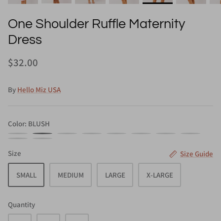
One Shoulder Ruffle Maternity
Dress
$32.00
By
Hello Miz USA
Color
BLUSH
BLACK
BLUSH
MAUVE
NAVY
SAGE
SKY
TAUPE
TEAL
TURQUOISE
WHITE
BLUE
Size
Size Guide
SMALL
MEDIUM
LARGE
X-LARGE
Quantity