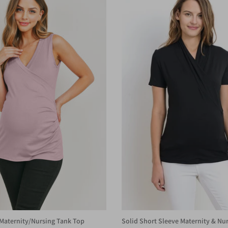
Maternity/Nursing Tank Top
Solid Short Sleeve Maternity & Nur