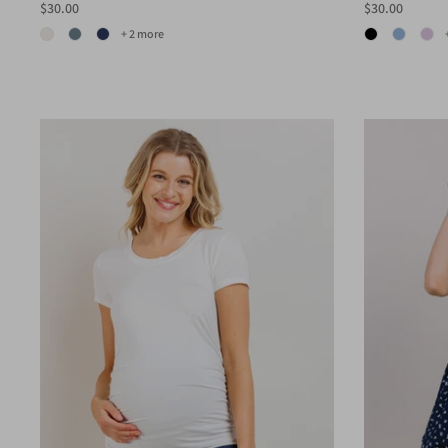
$30.00
$30.00
+ 2 more