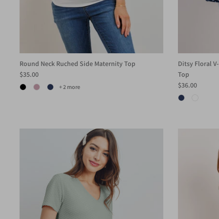
Round Neck Ruched Side Maternity Top
Ditsy Floral 
$35.00
Top
$36.00
+ 2 more