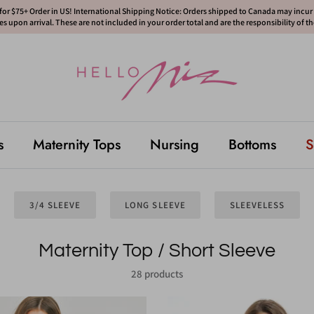
or $75+ Order in US! International Shipping Notice: Orders shipped to Canada may incur d
s upon arrival. These are not included in your order total and are the responsibility of t
s
Maternity Tops
Nursing
Bottoms
S
3/4 SLEEVE
LONG SLEEVE
SLEEVELESS
Maternity Top / Short Sleeve
28 products