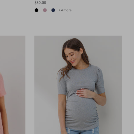
$30.00
+ 4 more