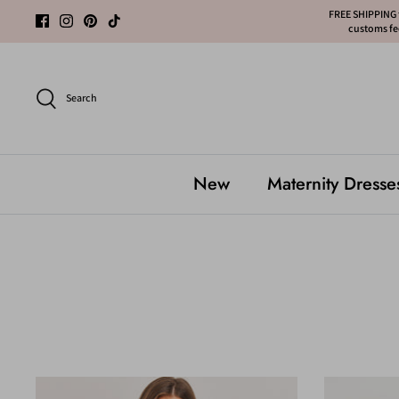
Skip
FREE SHIPPING f
customs fee
to
content
Search
New
Maternity Dresse