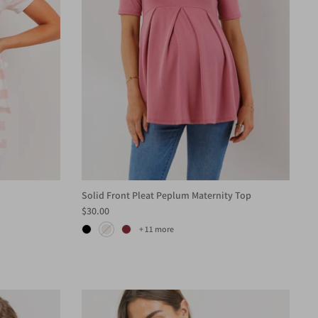
Solid Front Pleat Peplum Maternity Top
$30.00
+ 11 more