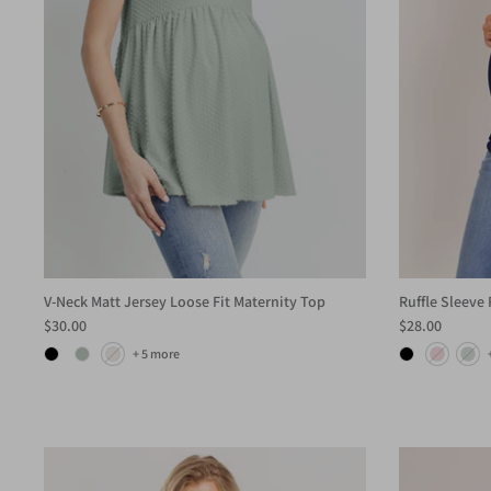
V-Neck Matt Jersey Loose Fit Maternity Top
Ruffle Sleeve
$30.00
$28.00
+ 5 more