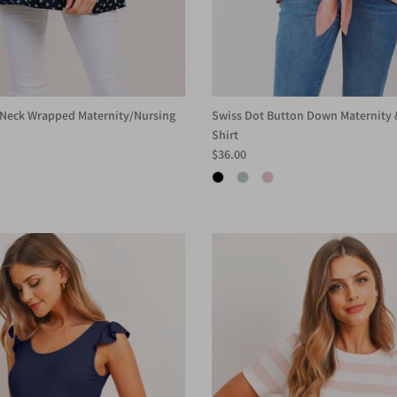
V-Neck Wrapped Maternity/Nursing
Swiss Dot Button Down Maternity 
Shirt
$36.00