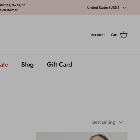
uties, taxes, or
Currency
United States (USD $)
he customer.
Account
Cart
ale
Blog
Gift Card
Sort
Best selling
by