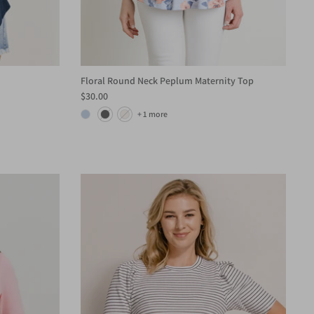
Floral Round Neck Peplum Maternity Top
$30.00
+ 1 more