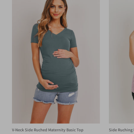
V-Neck Side Ruched Maternity Basic Top
Side Ruching 