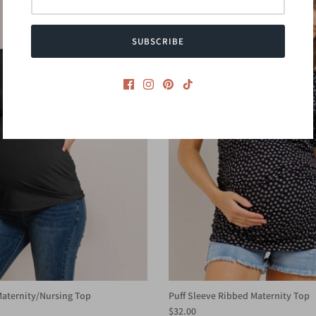
SUBSCRIBE
aternity/Nursing Top
Puff Sleeve Ribbed Maternity Top
$32.00