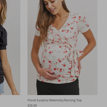
Floral Surplice Maternity/Nursing Top
$30.00