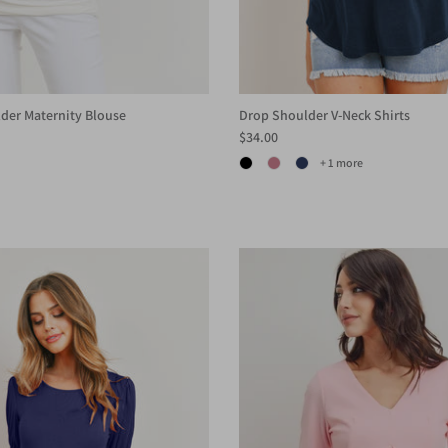
der Maternity Blouse
Drop Shoulder V-Neck Shirts
$34.00
+ 1 more