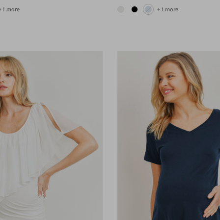
+ 1 more
+ 1 more