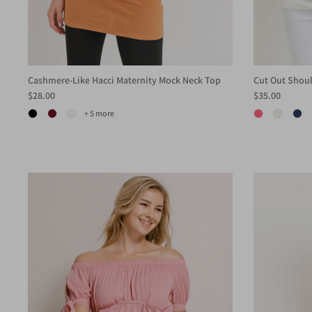
Cashmere-Like Hacci Maternity Mock Neck Top
Cut Out Shoul
$28.00
$35.00
+ 5 more