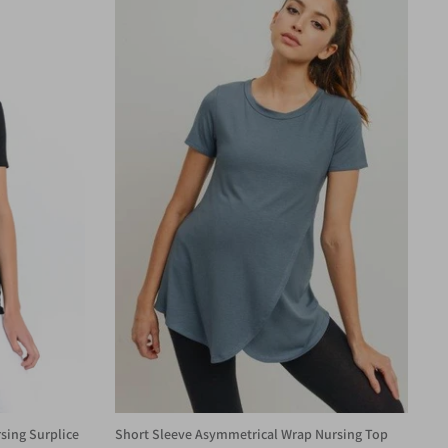
sing Surplice
Short Sleeve Asymmetrical Wrap Nursing Top