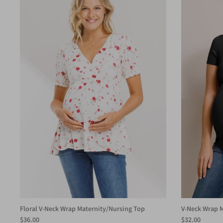
Floral V-Neck Wrap Maternity/Nursing Top
V-Neck Wrap M
$36.00
$32.00