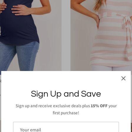
 Ribbed Maternity Top
Striped Waist Belt Maternity Tunic
$32.00
Sign Up and Save
+ 1 more
Sign up and receive exclusive deals plus
15% OFF
your
first purchase!