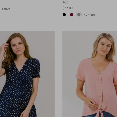
Top
$22.00
+ 4 more
+ 9 more