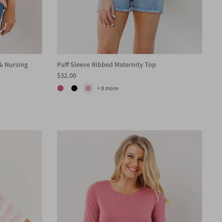
& Nursing
Puff Sleeve Ribbed Maternity Top
$32.00
+ 8 more