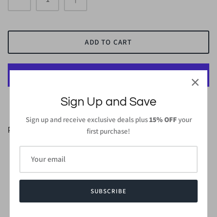
ADD TO CART
More payment options
Sign Up and Save
Sign up and receive exclusive deals plus
15% OFF
your
PRODUCT DETAILS
first purchase!
95% Polyester, 5% Spandex
Length: 40 in (From high point of shoulder to hem) - Small
Wash gentle cycle cold with like colors
Do not bleach and dry low, iron low when needed
SUBSCRIBE
Made in
USA or Imported
Style #CMD1623AP