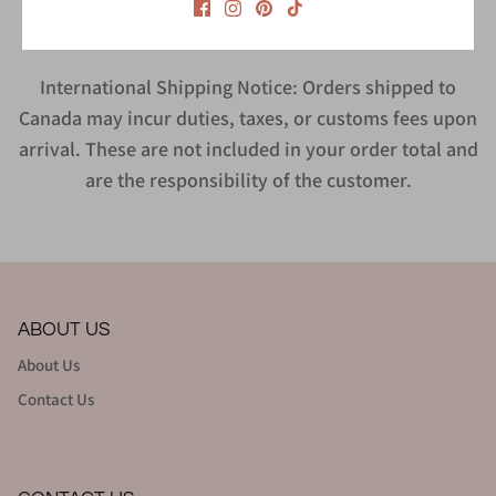
International Shipping Notice: Orders shipped to
Canada may incur duties, taxes, or customs fees upon
arrival. These are not included in your order total and
are the responsibility of the customer.
ABOUT US
About Us
Contact Us