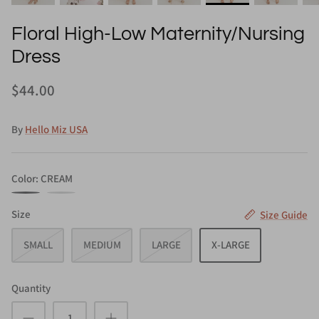
Floral High-Low Maternity/Nursing
Dress
$44.00
By
Hello Miz USA
Color
CREAM
CREAM
LAVENDER
Size
Size Guide
SMALL
MEDIUM
LARGE
X-LARGE
Quantity