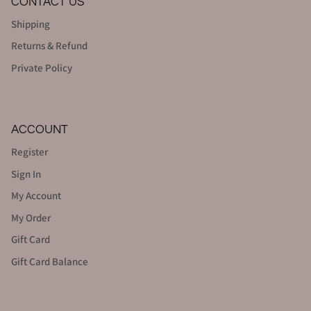
CONTACT US
Shipping
Returns & Refund
Private Policy
ACCOUNT
Register
Sign In
My Account
My Order
Gift Card
Gift Card Balance