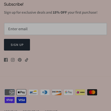
Subscribe!
Sign up for exclusive deals and
15% OFF
your first purchase!
SIGN UP