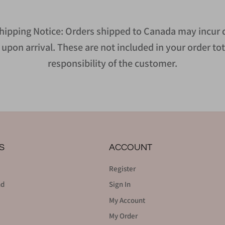
hipping Notice: Orders shipped to Canada may incur d
upon arrival. These are not included in your order tot
responsibility of the customer.
S
ACCOUNT
Register
nd
Sign In
My Account
My Order