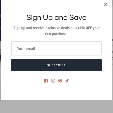
Sign Up and Save
Sign up and receive exclusive deals plus
15% OFF
your
PRODUCT DETAILS
first purchase!
95% Rayon, 5% Spa
Length: 55 in (From 
Wash gentle cycle col
Do not bleach and dr
Made in
USA or Impo
SUBSCRIBE
Style #CMD2344A