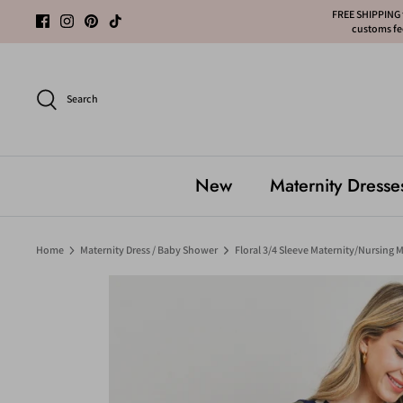
Skip
FREE SHIPPING f
customs fee
to
content
Search
New
Maternity Dresse
Home
Maternity Dress / Baby Shower
Floral 3/4 Sleeve Maternity/Nursing M