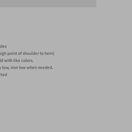
ndex
high point of shoulder to hem)
d with like colors.
y low, iron low when needed.
rted