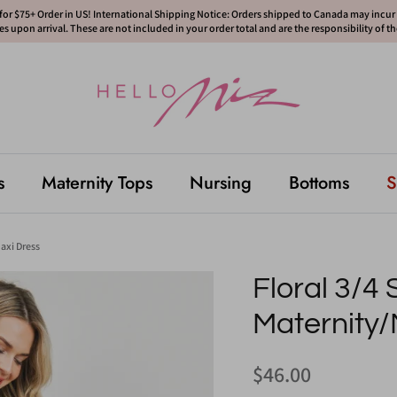
or $75+ Order in US! International Shipping Notice: Orders shipped to Canada may incur d
s upon arrival. These are not included in your order total and are the responsibility of t
s
Maternity Tops
Nursing
Bottoms
S
axi Dress
Floral 3/4
Maternity/
$46.00