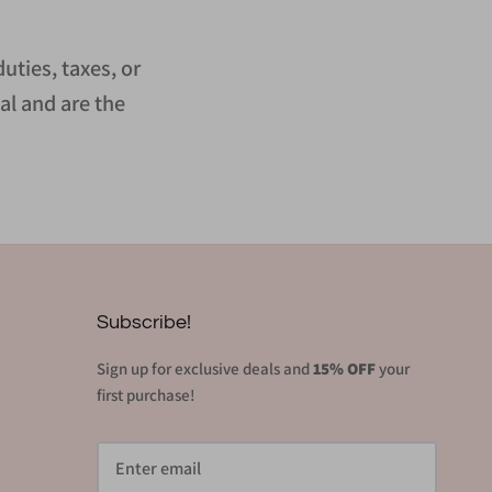
uties, taxes, or
al and are the
Subscribe!
Sign up for exclusive deals and
15% OFF
your
first purchase!