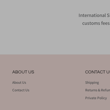
International S
customs fees 
ABOUT US
CONTACT U
About Us
Shipping
Contact Us
Returns & Refu
Private Policy