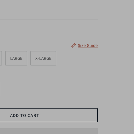
Size Guide
LARGE
X-LARGE
ADD TO CART