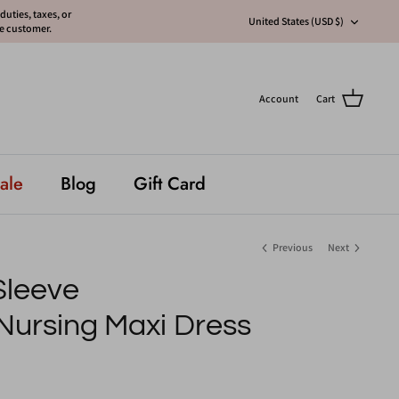
uties, taxes, or
Currency
United States (USD $)
he customer.
Account
Cart
ale
Blog
Gift Card
Previous
Next
 Sleeve
Nursing Maxi Dress