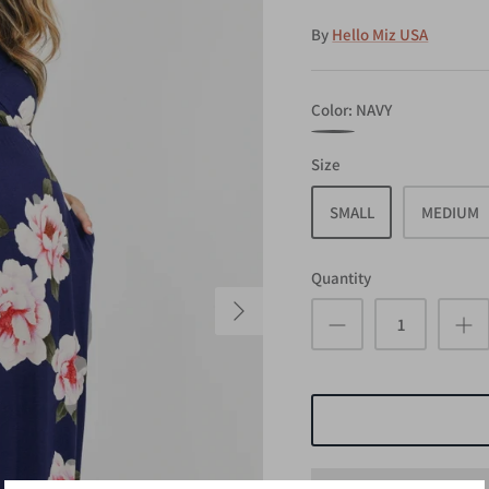
By
Hello Miz USA
Color
NAVY
NAVY
Size
SMALL
MEDIUM
Quantity