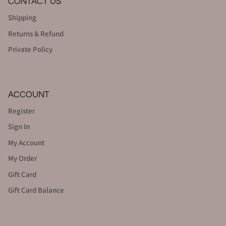
CONTACT US
Shipping
Returns & Refund
Private Policy
ACCOUNT
Register
Sign In
My Account
My Order
Gift Card
Gift Card Balance