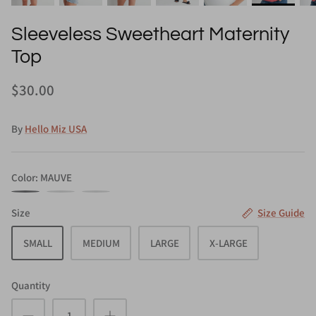
Sleeveless Sweetheart Maternity
Top
$30.00
By
Hello Miz USA
Color
MAUVE
MAUVE
BLACK
WHITE
Size
Size Guide
SMALL
MEDIUM
LARGE
X-LARGE
Quantity