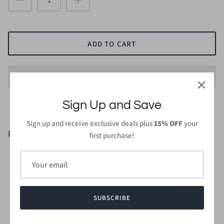
ADD TO CART
Sign Up and Save
Sign up and receive exclusive deals plus
15% OFF
your
PRODUCT DETAILS
first purchase!
96% Rayon Modal 4%Spandex
Length : 27 in ( From high point of shoulder to hem )
Wash gentle cycle cold with like colors.
Do not bleach and dry low, iron low when needed.
SUBSCRIBE
Made in
USA or Imported
Style #CMT5078S