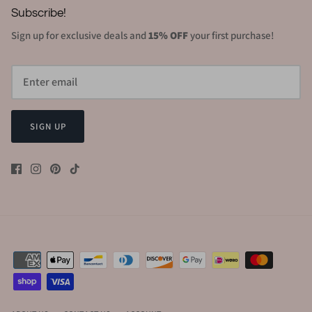
Subscribe!
Sign up for exclusive deals and
15% OFF
your first purchase!
SIGN UP