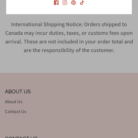
International Shipping Notice: Orders shipped to
Canada may incur duties, taxes, or customs fees upon
arrival. These are not included in your order total and
are the responsibility of the customer.
ABOUT US
About Us
Contact Us