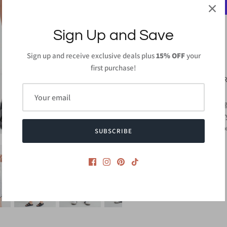
Sign Up and Save
Sign up and receive exclusive deals plus
15% OFF
your
PRODUCT DETAILS
first purchase!
65% Polyester 26% 
Inseam: 4" - Small
Hand Wash or Wash ge
Do not bleach and dr
Made in
USA or Impo
SUBSCRIBE
Style #CMP3004S