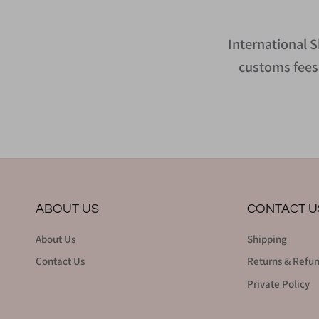
International S
customs fees 
ABOUT US
CONTACT U
About Us
Shipping
Contact Us
Returns & Refu
Private Policy