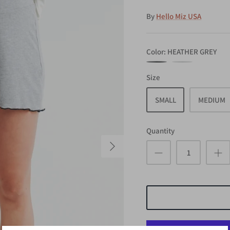
By
Hello Miz USA
Color
HEATHER GREY
HEATHER
NAVY
Size
GREY
SMALL
MEDIUM
Quantity