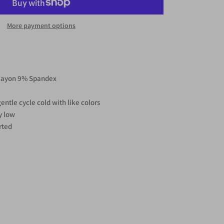
More payment options
Rayon 9% Spandex
ntle cycle cold with like colors
y low
rted