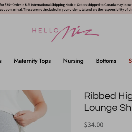
or $75+ Order in US! International Shipping Notice: Orders shipped to Canada may incur d
s upon arrival. These are not included in your order total and are the responsibility of t
s
Maternity Tops
Nursing
Bottoms
S
Ribbed Hig
Lounge Sh
$34.00