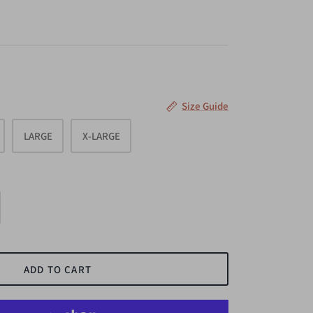
Size Guide
LARGE
X-LARGE
ADD TO CART