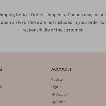
hipping Notice: Orders shipped to Canada may incur d
upon arrival. These are not included in your order tot
responsibility of the customer.
S
ACCOUNT
Register
nd
Sign In
My Account
My Order