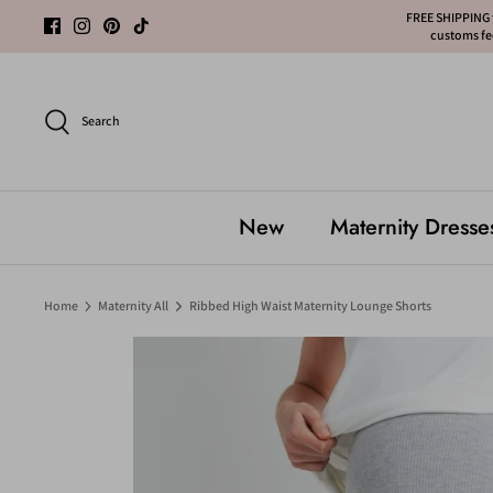
Skip
FREE SHIPPING f
customs fee
to
content
Search
New
Maternity Dresse
Home
Maternity All
Ribbed High Waist Maternity Lounge Shorts