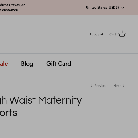
uties, taxes, or
Currency
United States (USD $)
he customer.
Account
Cart
ale
Blog
Gift Card
Previous
Next
h Waist Maternity
orts