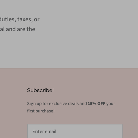
uties, taxes, or
al and are the
Subscribe!
Sign up for exclusive deals and
15% OFF
your
first purchase!