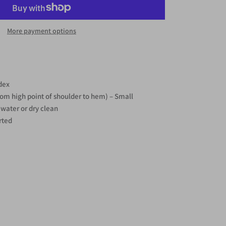
More payment options
dex
rom high point of shoulder to hem) – Small
water or dry clean
rted