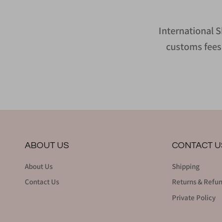
International S
customs fees 
ABOUT US
CONTACT U
About Us
Shipping
Contact Us
Returns & Refu
Private Policy