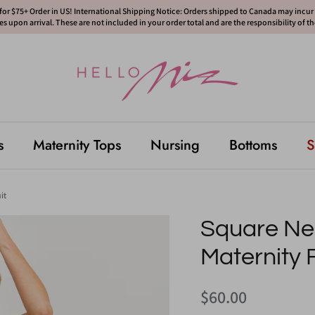
or $75+ Order in US! International Shipping Notice: Orders shipped to Canada may incur d
s upon arrival. These are not included in your order total and are the responsibility of t
s
Maternity Tops
Nursing
Bottoms
S
it
Square N
Maternity 
$60.00