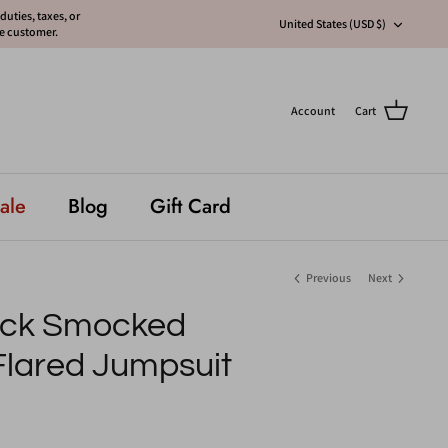
uties, taxes, or
Currency
United States (USD $)
he customer.
Account
Cart
ale
Blog
Gift Card
Previous
Next
eck Smocked
Flared Jumpsuit