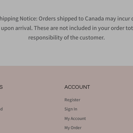
hipping Notice: Orders shipped to Canada may incur d
upon arrival. These are not included in your order tot
responsibility of the customer.
S
ACCOUNT
Register
nd
Sign In
My Account
My Order