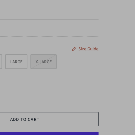
AGENTA
NAVY
OLIVE
SAGE
TAUPE
SILVER
MAUVE
Size Guide
LARGE
X-LARGE
ADD TO CART