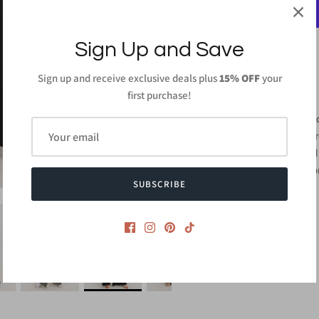
Sign Up and Save
Sign up and receive exclusive deals plus
15% OFF
your
PRODUCT DETAILS
first purchase!
95% Rayon 5% Span
Length: 57 inches (F
Hand wash with cold 
Made in
USA or Impo
SUBSCRIBE
Style #CMJ2109S