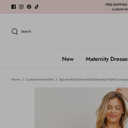
Skip
FREE SHIPPING f
customs fee
to
content
Search
New
Maternity Dresse
Home
Customer Favorites
Square Neck Smocked Maternity Flared Jumpsu