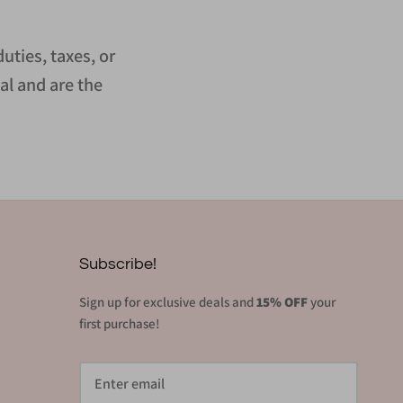
uties, taxes, or
al and are the
Subscribe!
Sign up for exclusive deals and
15% OFF
your
first purchase!