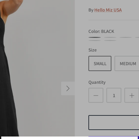
By
Hello Miz USA
Color
BLACK
BLACK
CORAL
COCOA
M
RUST
ARMY
Size
SMALL
MEDIUM
Quantity