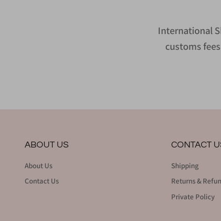
International S
customs fees 
ABOUT US
CONTACT U
About Us
Shipping
Contact Us
Returns & Refu
Private Policy