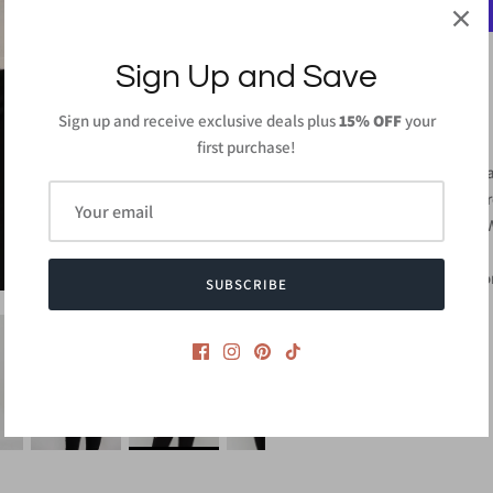
Sign Up and Save
Sign up and receive exclusive deals plus
15% OFF
your
PRODUCT DETAILS
first purchase!
96%Polyester 4%Sp
Length: 29 inches (F
Machine Wash Cold 
Hang Dry
Made in
USA or Impo
SUBSCRIBE
Style #CMT1991E