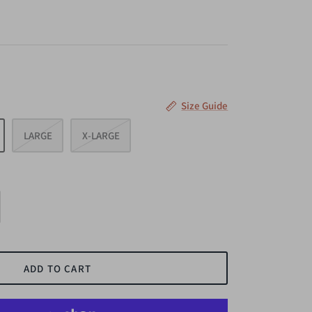
Size Guide
LARGE
X-LARGE
ADD TO CART