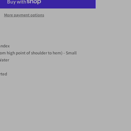
More payment options
andex
rom high point of shoulder to hem) - Small
Water
rted