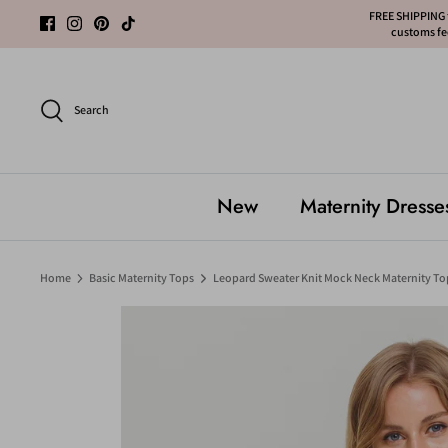
Skip
FREE SHIPPING f
customs fee
to
content
Search
New
Maternity Dresse
Home
Basic Maternity Tops
Leopard Sweater Knit Mock Neck Maternity To