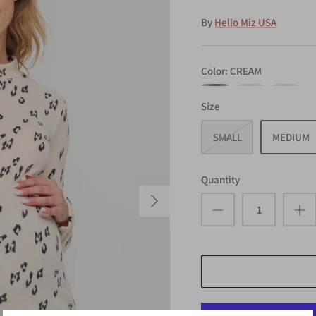
By
Hello Miz USA
Color
CREAM
CREAM
ROSE
TAUPE
Size
SMALL
MEDIUM
Quantity