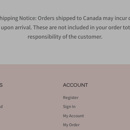
hipping Notice: Orders shipped to Canada may incur d
upon arrival. These are not included in your order tot
responsibility of the customer.
S
ACCOUNT
Register
nd
Sign In
My Account
My Order