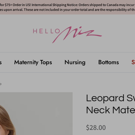
or $75+ Order in US! International Shipping Notice: Orders shipped to Canada may incur d
s upon arrival. These are not included in your order total and are the responsibility of t
s
Maternity Tops
Nursing
Bottoms
S
p
Leopard S
Neck Mater
$28.00