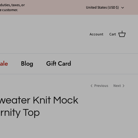
uties, taxes, or
Currency
United States (USD $)
he customer.
Account
Cart
ale
Blog
Gift Card
Previous
Next
weater Knit Mock
nity Top