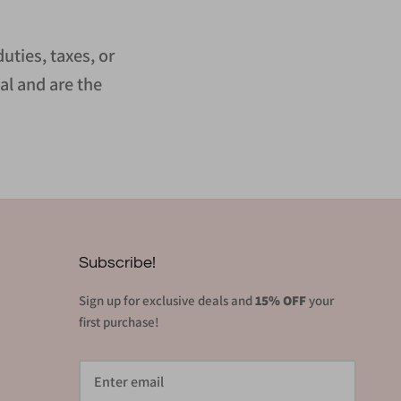
uties, taxes, or
al and are the
Subscribe!
Sign up for exclusive deals and
15% OFF
your
first purchase!